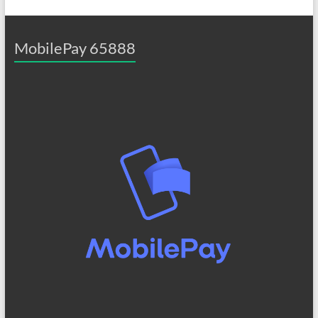
MobilePay 65888