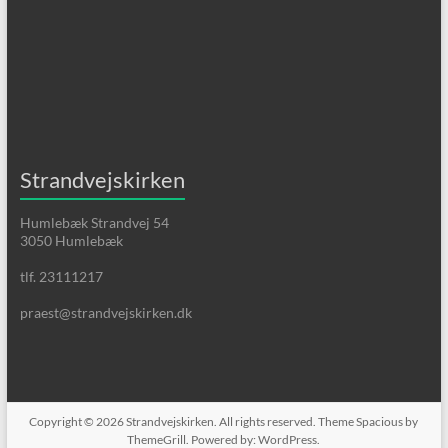
Strandvejskirken
Humlebæk Strandvej 54
3050 Humlebæk
tlf. 23111217
praest@strandvejskirken.dk
Copyright © 2026
Strandvejskirken
. All rights reserved. Theme
Spacious
by
ThemeGrill. Powered by:
WordPress
.